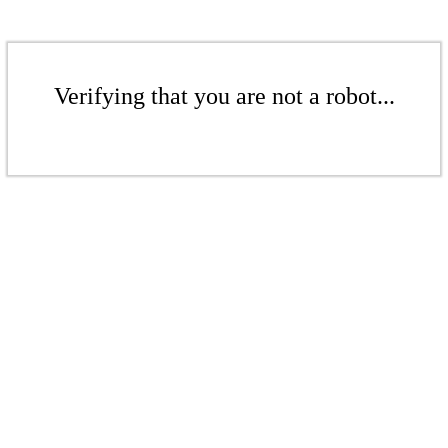
Verifying that you are not a robot...