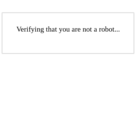
Verifying that you are not a robot...